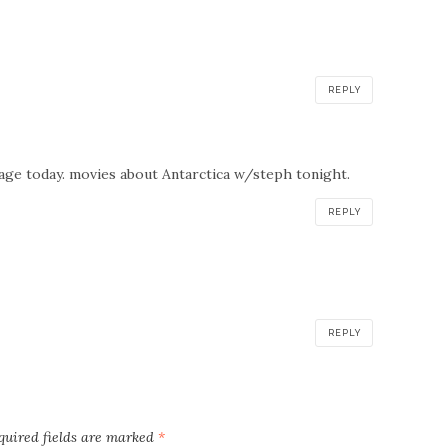
REPLY
age today. movies about Antarctica w/steph tonight.
REPLY
REPLY
quired fields are marked
*