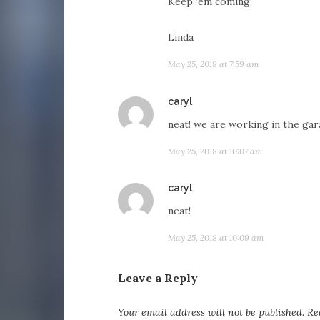
Keep ’em coming!
Linda
May 25, 2018 at 7:59 am
says:
caryl
neat! we are working in the gar
May 25, 2018 at 10:07 am
says:
caryl
neat!
May 25, 2018 at 10:09 am
Leave a Reply
Your email address will not be published.
Re