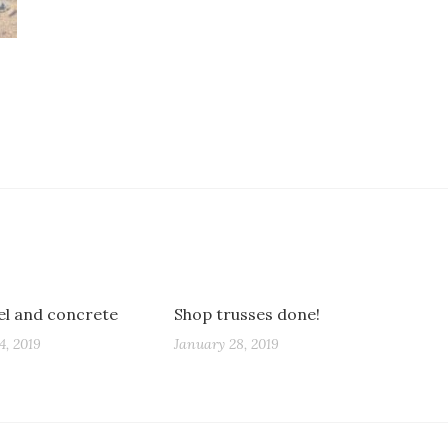
eel and concrete
Shop trusses done!
4, 2019
January 28, 2019