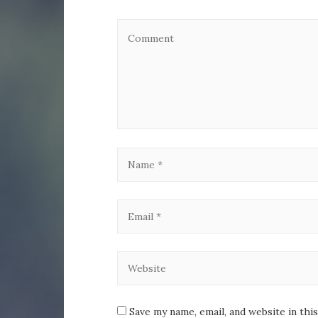
Save my name, email, and website in thi