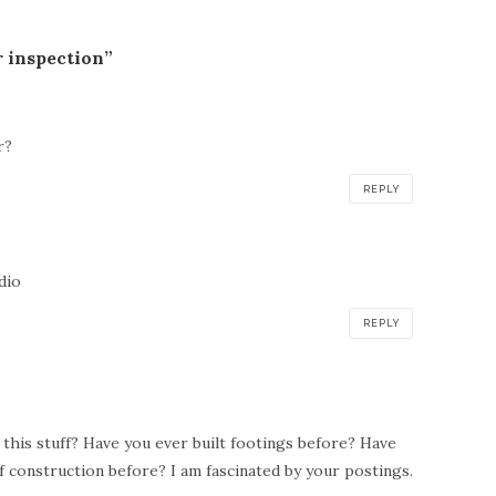
r inspection”
r?
REPLY
:
dio
REPLY
his stuff? Have you ever built footings before? Have
f construction before? I am fascinated by your postings.