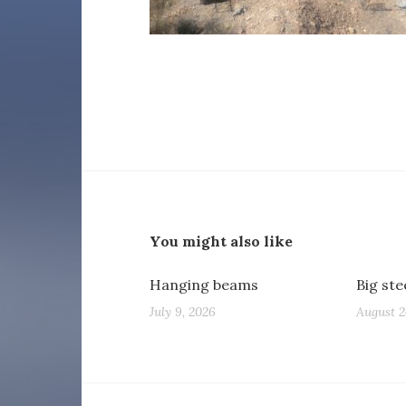
You might also like
Hanging beams
Big st
July 9, 2026
August 2