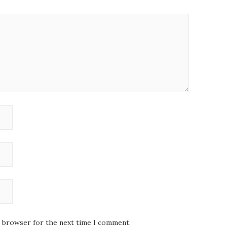
s browser for the next time I comment.