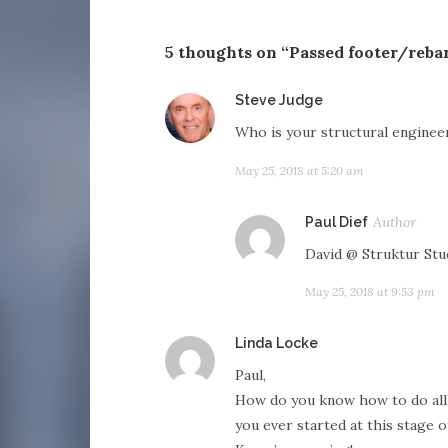
5 thoughts on “Passed footer/reba
says:
Steve Judge
Who is your structural enginee
May 25, 2018 at 5:20 am
says
Paul Dief
David @ Struktur Stu
May 25, 2018 at 9:53 pm
says:
Linda Locke
Paul,
How do you know how to do all t
you ever started at this stage o