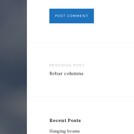
Post
PREVIOUS POST
Rebar columns
navigation
Recent Posts
Hanging beams