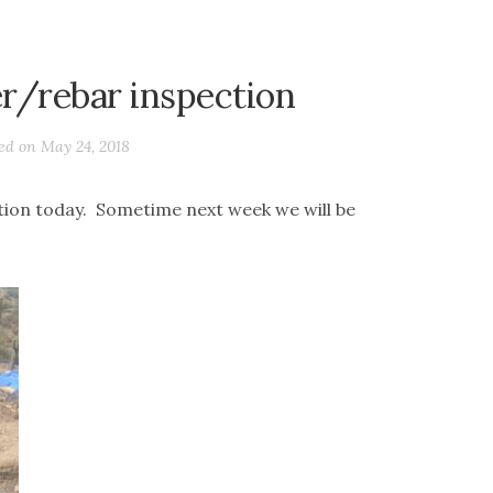
er/rebar inspection
ted on
May 24, 2018
ion today. Sometime next week we will be