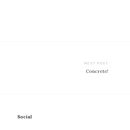
NEXT POST
Concrete!
Social