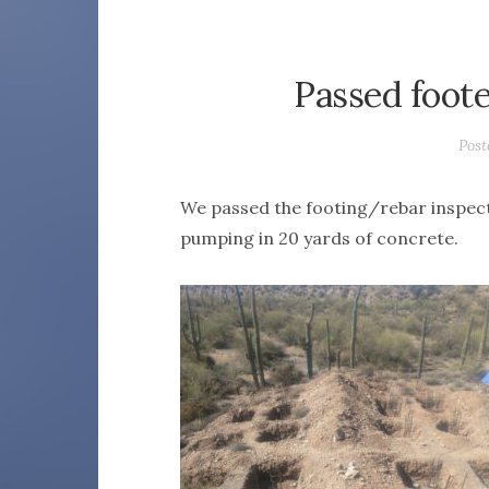
Passed foot
Pos
We passed the footing/rebar inspect
pumping in 20 yards of concrete.