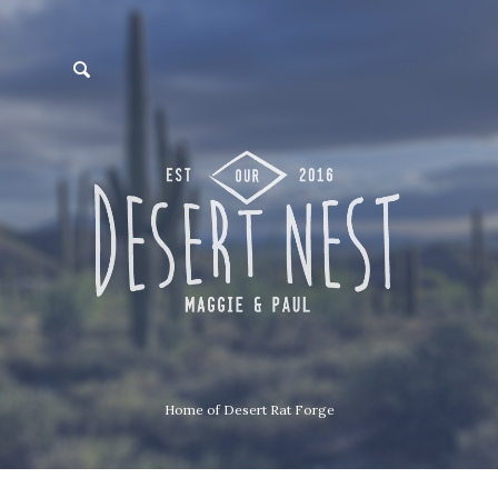
Home of Desert Rat Forge