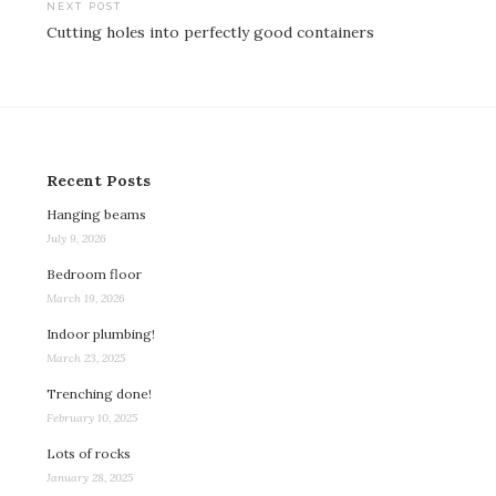
NEXT POST
Cutting holes into perfectly good containers
Recent Posts
Hanging beams
July 9, 2026
Bedroom floor
March 19, 2026
Indoor plumbing!
March 23, 2025
Trenching done!
February 10, 2025
Lots of rocks
January 28, 2025