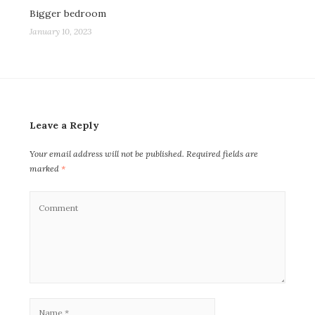
Bigger bedroom
January 10, 2023
Leave a Reply
Your email address will not be published.
Required fields are
marked
*