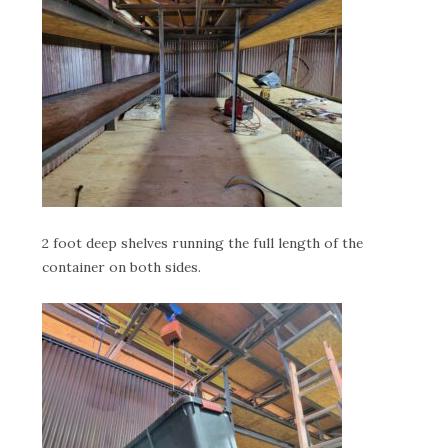
2 foot deep shelves running the full length of the
container on both sides.