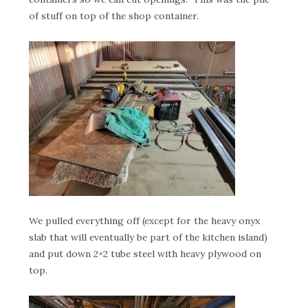
of stuff on top of the shop container.
We pulled everything off (except for the heavy onyx
slab that will eventually be part of the kitchen island)
and put down 2×2 tube steel with heavy plywood on
top.