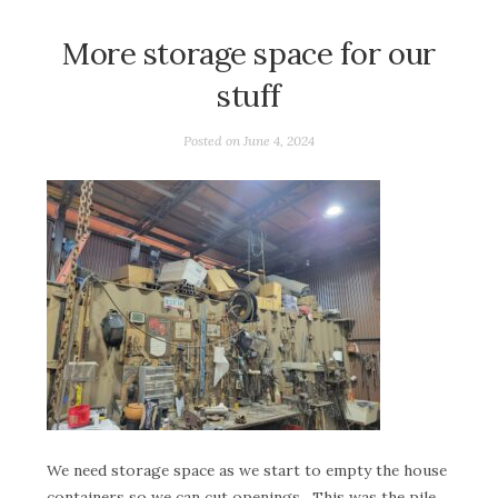
More storage space for our
stuff
Posted on
June 4, 2024
We need storage space as we start to empty the house
containers so we can cut openings. This was the pile