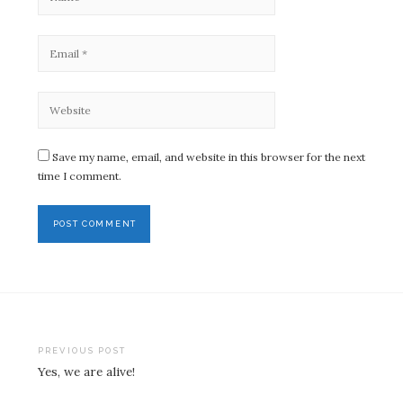
Save my name, email, and website in this browser for the next
time I comment.
Post
PREVIOUS POST
Yes, we are alive!
navigation