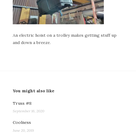
An electric hoist on a trolley makes getting stuff up
and down a breeze.
You might also like
Truss #8
September 16, 2020
Coolness
June 20, 2019