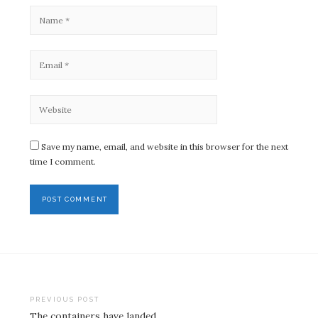
Save my name, email, and website in this browser for the next
time I comment.
Post
PREVIOUS POST
The containers have landed