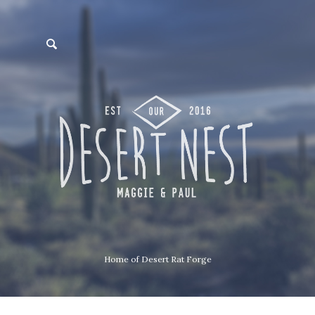
Home of Desert Rat Forge