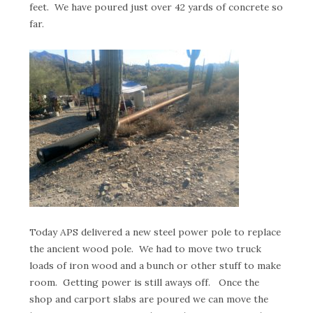
feet. We have poured just over 42 yards of concrete so
far.
Today APS delivered a new steel power pole to replace
the ancient wood pole. We had to move two truck
loads of iron wood and a bunch or other stuff to make
room. Getting power is still aways off. Once the
shop and carport slabs are poured we can move the