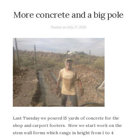
More concrete and a big pole
Posted on
July 17, 2018
Last Tuesday we poured 15 yards of concrete for the
shop and carport footers. Now we start work on the
stem wall forms which range in height from 1 to 4