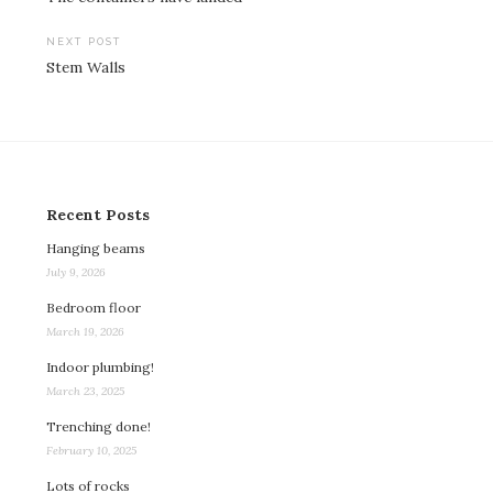
navigation
NEXT POST
Stem Walls
Recent Posts
Hanging beams
July 9, 2026
Bedroom floor
March 19, 2026
Indoor plumbing!
March 23, 2025
Trenching done!
February 10, 2025
Lots of rocks