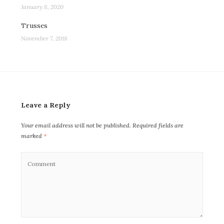
January 8, 2020
Trusses
November 7, 2018
Leave a Reply
Your email address will not be published.
Required fields are
marked
*