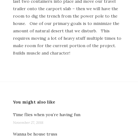
last two containers into place and move our travel
trailer onto the carport slab – then we will have the
room to dig the trench from the power pole to the
house. One of our primary goals is to minimize the
amount of natural desert that we disturb. This
requires moving a lot of heavy stuff multiple times to
make room for the current portion of the project.
Builds muscle and character!
You might also like
Time flies when you’re having fun
November 27, 2018
Wanna be house truss