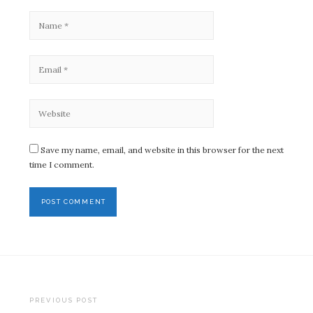
Save my name, email, and website in this browser for the next
time I comment.
Post
PREVIOUS POST