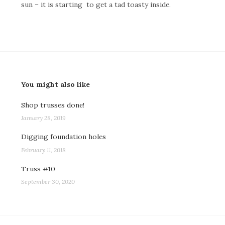
sun – it is starting to get a tad toasty inside.
You might also like
Shop trusses done!
January 28, 2019
Digging foundation holes
February 11, 2018
Truss #10
September 30, 2020