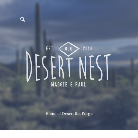
Home of Desert Rat Forge