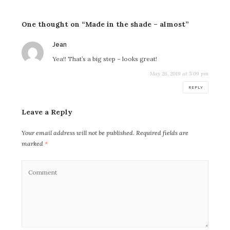
One thought on “Made in the shade – almost”
says:
Jean
Yea!! That’s a big step – looks great!
May 26, 2019 at 5:09 pm
REPLY
Leave a Reply
Your email address will not be published.
Required fields are
marked
*