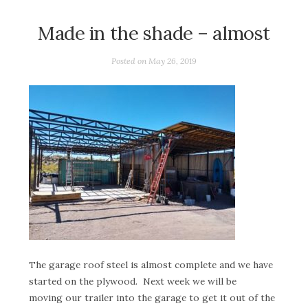
Made in the shade – almost
Posted on
May 26, 2019
The garage roof steel is almost complete and we have
started on the plywood. Next week we will be
moving our trailer into the garage to get it out of the