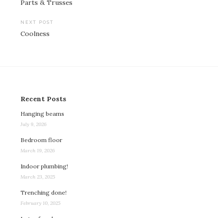
Parts & Trusses
navigation
NEXT POST
Coolness
Recent Posts
Hanging beams
July 9, 2026
Bedroom floor
March 19, 2026
Indoor plumbing!
March 23, 2025
Trenching done!
February 10, 2025