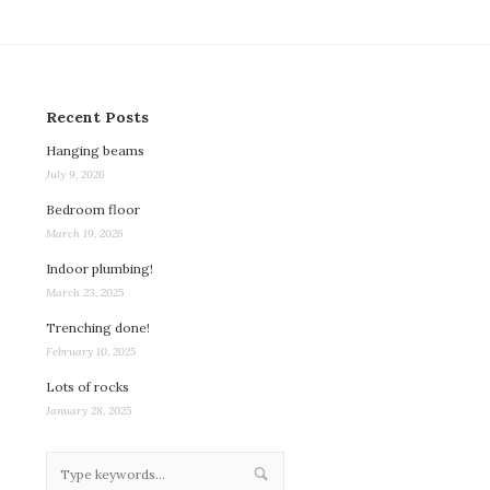
Recent Posts
Hanging beams
July 9, 2026
Bedroom floor
March 19, 2026
Indoor plumbing!
March 23, 2025
Trenching done!
February 10, 2025
Lots of rocks
January 28, 2025