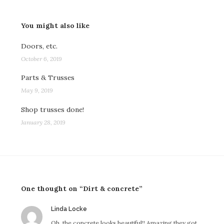
You might also like
Doors, etc.
October 6, 2019
Parts & Trusses
May 9, 2019
Shop trusses done!
January 28, 2019
One thought on “Dirt & concrete”
says:
Linda Locke
Oh, the concrete looks beautiful!! Amazing they got