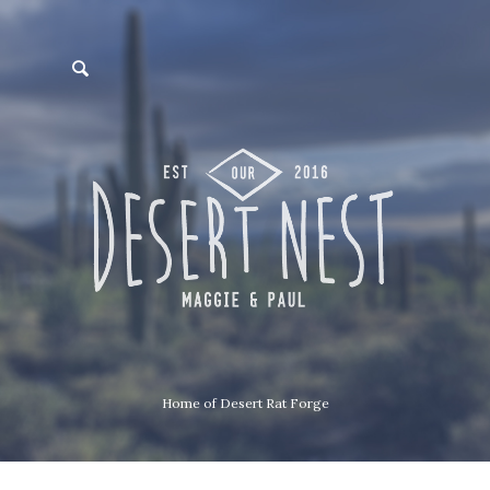
Home of Desert Rat Forge