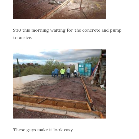
5:30 this morning waiting for the concrete and pump
to arrive.
These guys make it look easy.