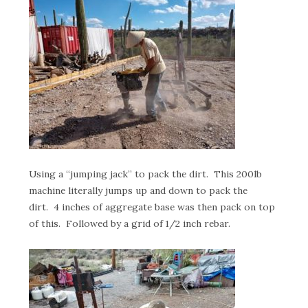
Using a “jumping jack” to pack the dirt. This 200lb
machine literally jumps up and down to pack the
dirt. 4 inches of aggregate base was then pack on top
of this. Followed by a grid of 1/2 inch rebar.