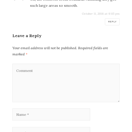
such large areas so smooth.
October 11, 2018 at 9:05 pm
REPLY
Leave a Reply
Your email address will not be published.
Required fields are
marked
*