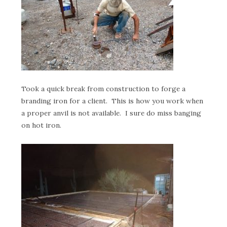
Took a quick break from construction to forge a
branding iron for a client. This is how you work when
a proper anvil is not available. I sure do miss banging
on hot iron.