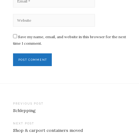
Save my name, email, and website in this browser for the next
time I comment.
Post
PREVIOUS POST
Schlepping
navigation
NEXT POST
Shop & carport containers moved