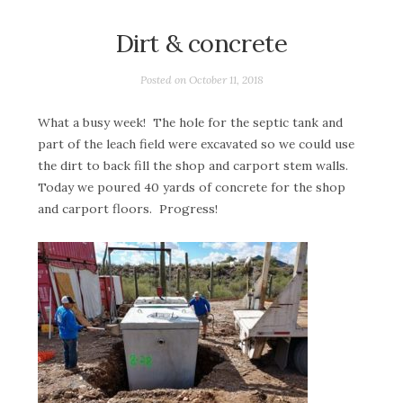
Dirt & concrete
Posted on
October 11, 2018
What a busy week! The hole for the septic tank and
part of the leach field were excavated so we could use
the dirt to back fill the shop and carport stem walls.
Today we poured 40 yards of concrete for the shop
and carport floors. Progress!