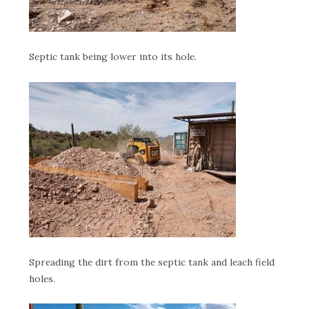
Septic tank being lower into its hole.
Spreading the dirt from the septic tank and leach field
holes.