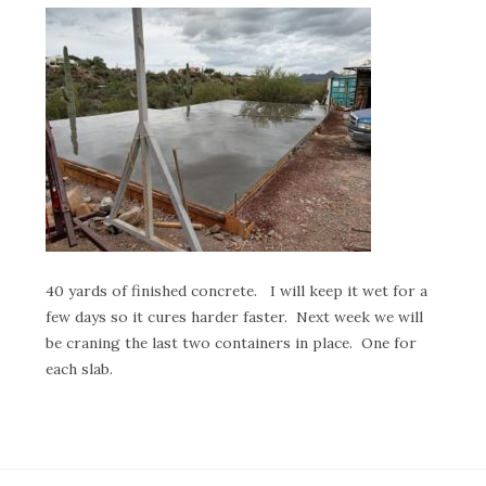
40 yards of finished concrete. I will keep it wet for a
few days so it cures harder faster. Next week we will
be craning the last two containers in place. One for
each slab.