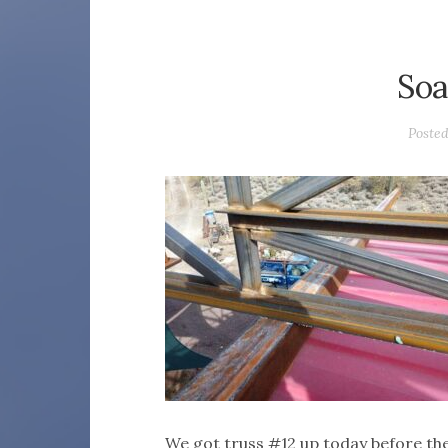
Soa
Poste
We got truss #12 up today before th