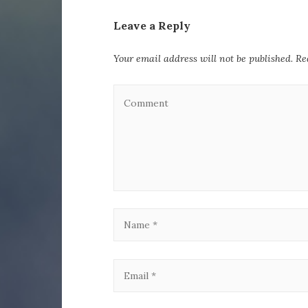
Leave a Reply
Your email address will not be published.
Re