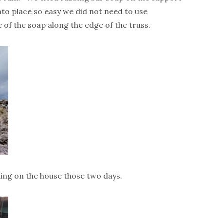
nto place so easy we did not need to use
of the soap along the edge of the truss.
ing on the house those two days.