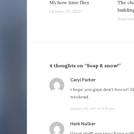
My how time flies
The cha
buildi
October 23, 2022
Septembe
4 thoughts on “Soap & snow!”
says:
Caryl Parker
i hope you guys don’t freeze! Al
weekend.
January 29, 2021 at 9:54 pm
says:
Herb Natker
Great stuff! you two.! Keep rollin