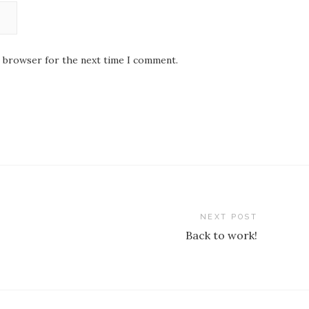
s browser for the next time I comment.
NEXT POST
Back to work!