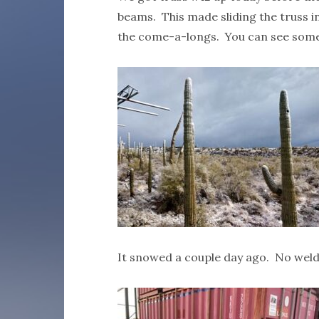
beams. This made sliding the truss i
the come-a-longs. You can see some 
It snowed a couple day ago. No weld