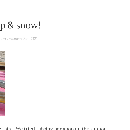
p & snow!
d on
January 29, 2021
e rain. We tried rubbing bar soap on the support