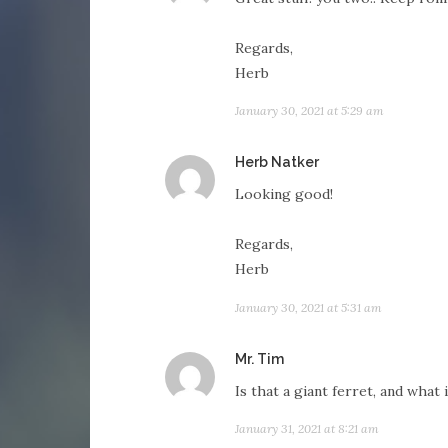
Regards,
Herb
January 30, 2021 at 5:29 am
says:
Herb Natker
Looking good!
Regards,
Herb
January 30, 2021 at 5:31 am
says:
Mr. Tim
Is that a giant ferret, and what 
January 31, 2021 at 8:21 am