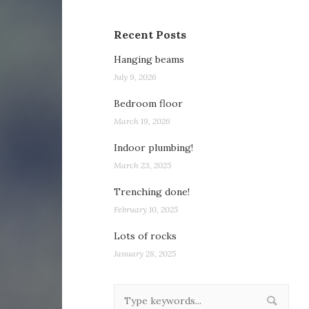
Recent Posts
Hanging beams
July 9, 2026
Bedroom floor
March 19, 2026
Indoor plumbing!
March 23, 2025
Trenching done!
February 10, 2025
Lots of rocks
January 28, 2025