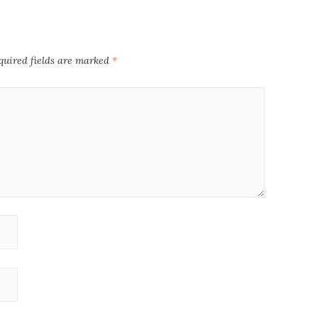
quired fields are marked
*