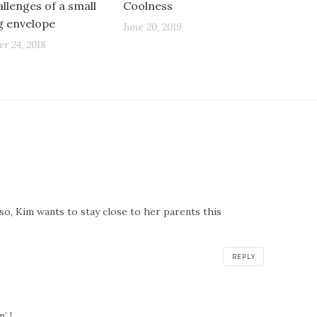
llenges of a small
Coolness
ng envelope
June 20, 2019
r 24, 2018
so, Kim wants to stay close to her parents this
REPLY
’ !