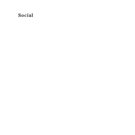
Social