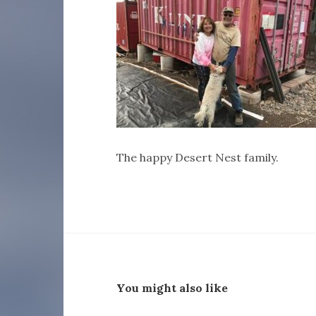
The happy Desert Nest family.
You might also like