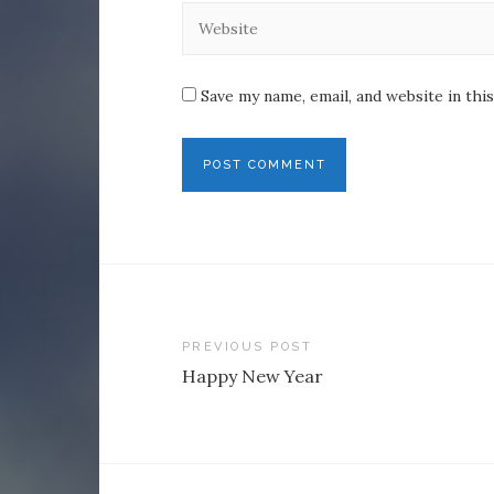
Save my name, email, and website in thi
Post
PREVIOUS POST
Happy New Year
navigation