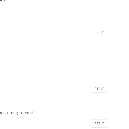
REPLY
REPLY
is it doing to you?
REPLY