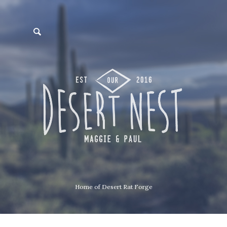
Home of Desert Rat Forge