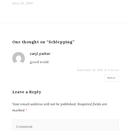
May 26, 2019
One thought on “Schlepping”
says:
caryl parker
good work!
September 29, 2018 at 2:43 am
REPLY
Leave a Reply
Your email address will not be published.
Required fields are
marked
*