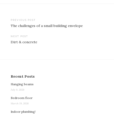
Post
PREVIOUS POST
The challenges of a small building envelope
navigation
NEXT POST
Dirt & concrete
Recent Posts
Hanging beams
July 9, 2026
Bedroom floor
March 19, 2026
Indoor plumbing!