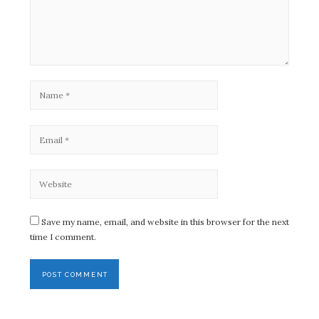
Save my name, email, and website in this browser for the next
time I comment.