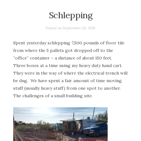
Schlepping
Posted on
September 28, 2018
Spent yesterday schlepping 7,500 pounds of floor tile
from where the 5 pallets got dropped off to the
“office” container – a distance of about 150 feet.
Three boxes at a time using my heavy duty hand cart.
They were in the way of where the electrical trench will
be dug. We have spent a fair amount of time moving
stuff (usually heavy stuff) from one spot to another.
The challenges of a small building site.