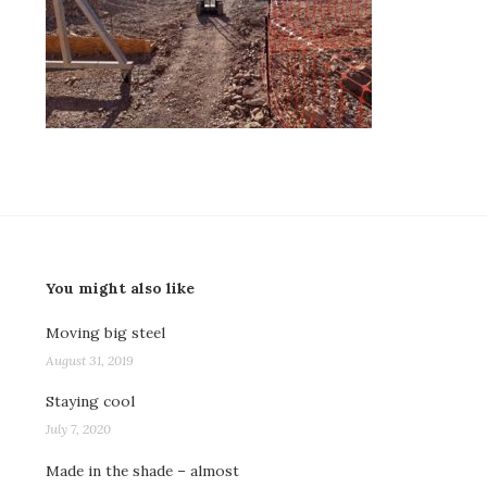
You might also like
Moving big steel
August 31, 2019
Staying cool
July 7, 2020
Made in the shade – almost