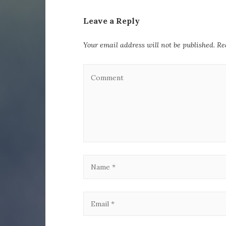
Leave a Reply
Your email address will not be published.
Re