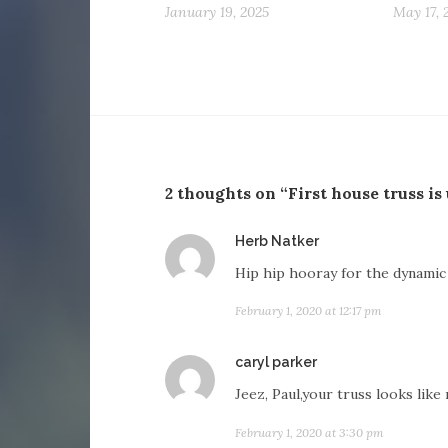
January 19, 2025
May 17, 
2 thoughts on “First house truss is
says:
Herb Natker
Hip hip hooray for the dynamic
February 1, 2020 at 12:17 pm
says:
caryl parker
Jeez, Paul,your truss looks like
February 1, 2020 at 3:30 pm