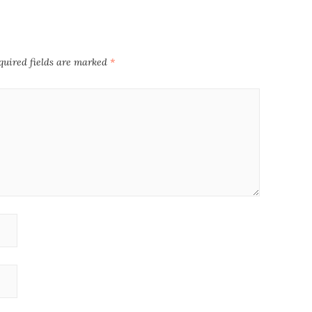
quired fields are marked
*