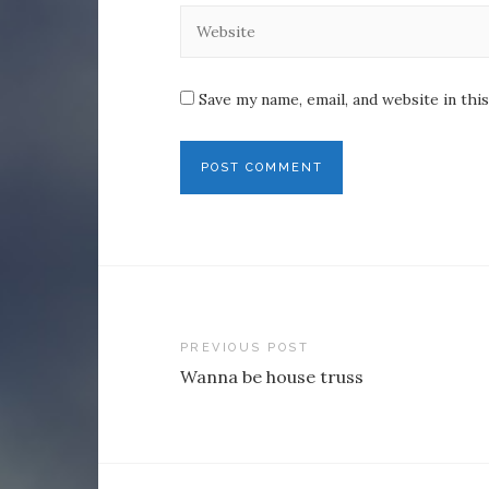
Save my name, email, and website in thi
Post
PREVIOUS POST
Wanna be house truss
navigation