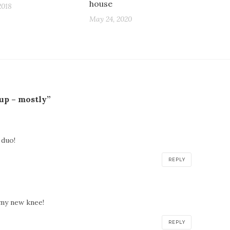
house
2018
May 24, 2020
 up – mostly”
 duo!
REPLY
 my new knee!
REPLY