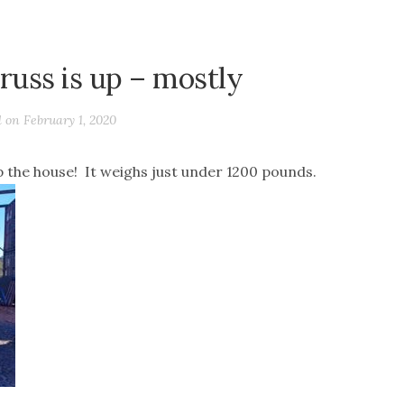
truss is up – mostly
d on
February 1, 2020
op the house! It weighs just under 1200 pounds.