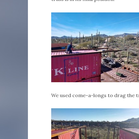
We used come-a-longs to drag the tr