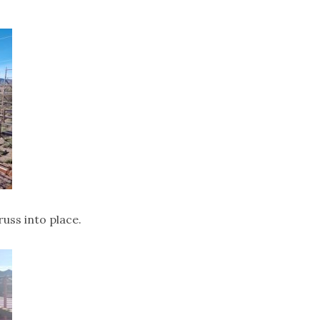
uss into place.