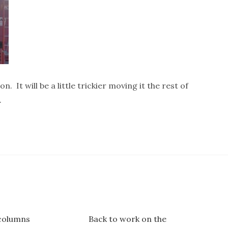
on. It will be a little trickier moving it the rest of
.
columns
Back to work on the