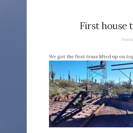
First house 
Poste
We got the first truss lifted up on t