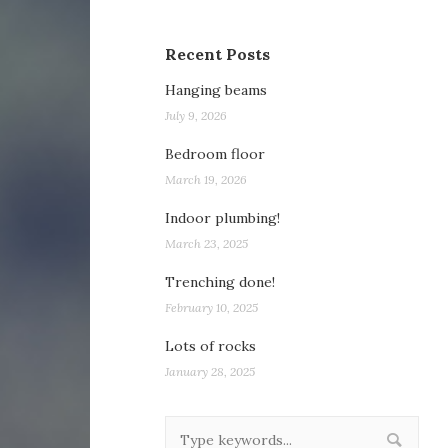
Recent Posts
Hanging beams
July 9, 2026
Bedroom floor
March 19, 2026
Indoor plumbing!
March 23, 2025
Trenching done!
February 10, 2025
Lots of rocks
January 28, 2025