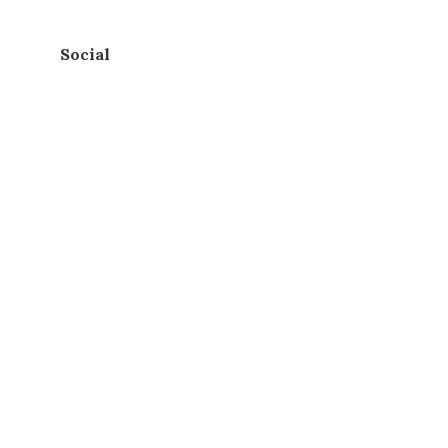
Social