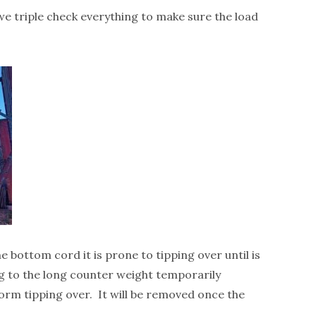
 we triple check everything to make sure the load
he bottom cord it is prone to tipping over until is
ng to the long counter weight temporarily
form tipping over. It will be removed once the