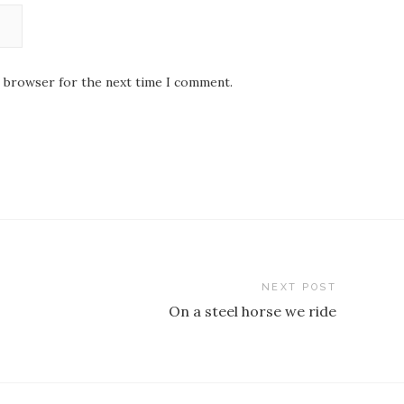
s browser for the next time I comment.
NEXT POST
On a steel horse we ride