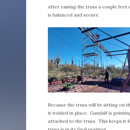
After raising the truss a couple feet
is balanced and secure.
Because the truss will be sitting on t
it welded in place. Gandalf is pointi
attached to the truss. This keeps it 
truss is in its final position.