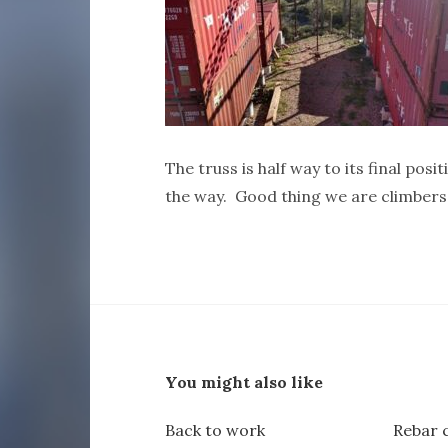
The truss is half way to its final positi
the way. Good thing we are climbers
You might also like
Back to work
Rebar 